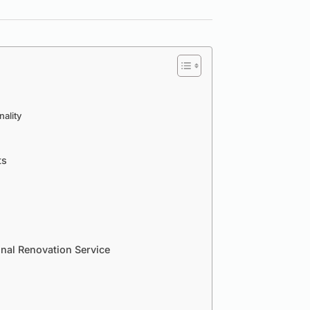
ality
ts
onal Renovation Service