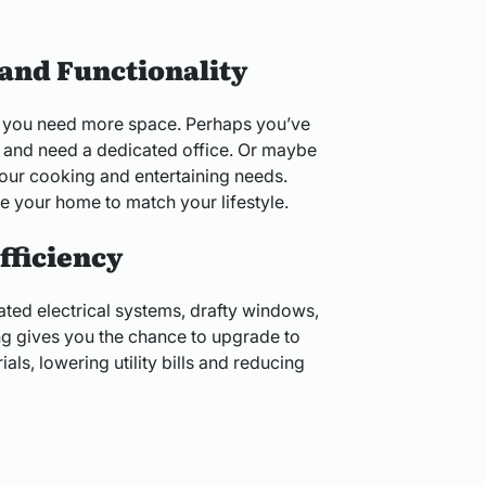
and Functionality
 you need more space. Perhaps you’ve
 and need a dedicated office. Or maybe
your cooking and entertaining needs.
 your home to match your lifestyle.
fficiency
ted electrical systems, drafty windows,
ing gives you the chance to upgrade to
ls, lowering utility bills and reducing