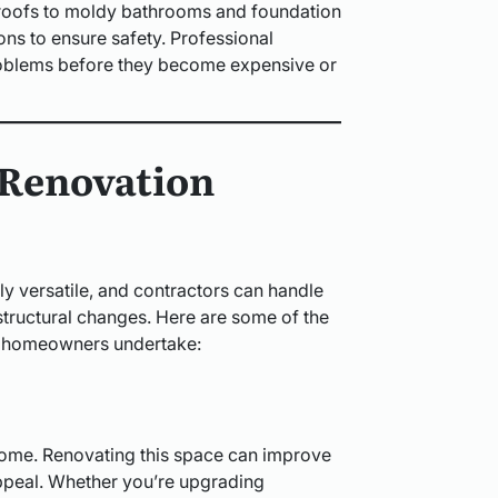
 roofs to moldy bathrooms and foundation
ns to ensure safety. Professional
problems before they become expensive or
Renovation
y versatile, and contractors can handle
structural changes. Here are some of the
 homeowners undertake:
e home. Renovating this space can improve
 appeal. Whether you’re upgrading