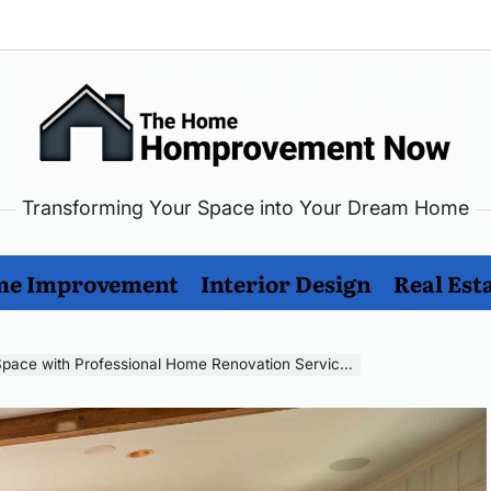
Transforming Your Space into Your Dream Home
me
rovement
e Improvement
Interior Design
Real Est
w
pace with Professional Home Renovation Services