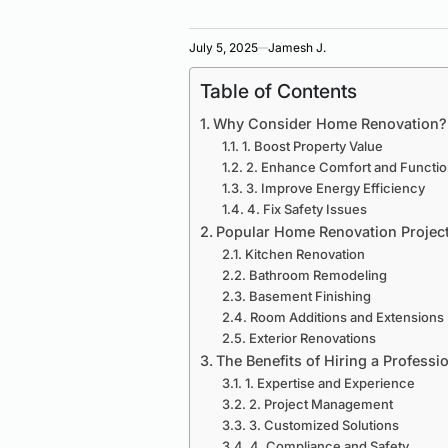
July 5, 2025
Jamesh J.
Table of Contents
Why Consider Home Renovation?
1. Boost Property Value
2. Enhance Comfort and Function
3. Improve Energy Efficiency
4. Fix Safety Issues
Popular Home Renovation Projec
Kitchen Renovation
Bathroom Remodeling
Basement Finishing
Room Additions and Extensions
Exterior Renovations
The Benefits of Hiring a Professi
1. Expertise and Experience
2. Project Management
3. Customized Solutions
4. Compliance and Safety