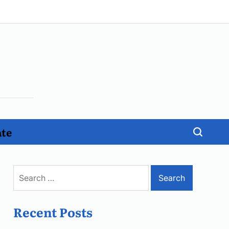
ate
Search
for:
Recent Posts