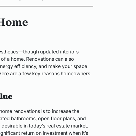
 Home
esthetics—though updated interiors
l of a home. Renovations can also
energy efficiency, and make your space
. Here are a few key reasons homeowners
lue
 home renovations is to increase the
dated bathrooms, open floor plans, and
 desirable in today’s real estate market.
gnificant return on investment when it’s