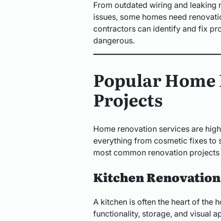
From outdated wiring and leaking
issues, some homes need renovatio
contractors can identify and fix 
dangerous.
Popular Home 
Projects
Home renovation services are highl
everything from cosmetic fixes to 
most common renovation projects
Kitchen Renovation
A kitchen is often the heart of th
functionality, storage, and visual