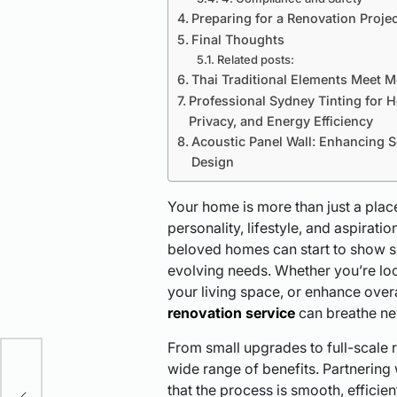
Preparing for a Renovation Projec
Final Thoughts
Related posts:
Thai Traditional Elements Meet M
Professional Sydney Tinting for 
Privacy, and Energy Efficiency
Acoustic Panel Wall: Enhancing 
Design
Your home is more than just a place 
personality, lifestyle, and aspirat
beloved homes can start to show si
evolving needs. Whether you’re lo
your living space, or enhance overa
renovation service
can breathe new
From small upgrades to full-scale 
wide range of benefits. Partnering
ure
that the process is smooth, efficien