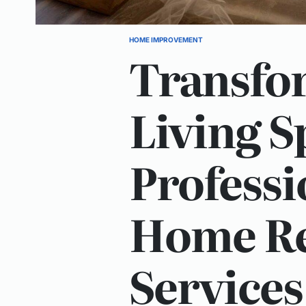
HOME IMPROVEMENT
POSTED
Transfo
IN
Living S
Professi
Home Re
Services