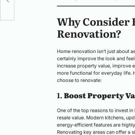
Why Consider
Renovation?
Home renovation isn’t just about a
certainly improve the look and fee
increase property value, improve 
more functional for everyday life
choose to renovate:
1.
Boost Property Va
One of the top reasons to invest in
resale value. Modern kitchens, up
energy-efficient features are highly
Renovating key areas can offer a si