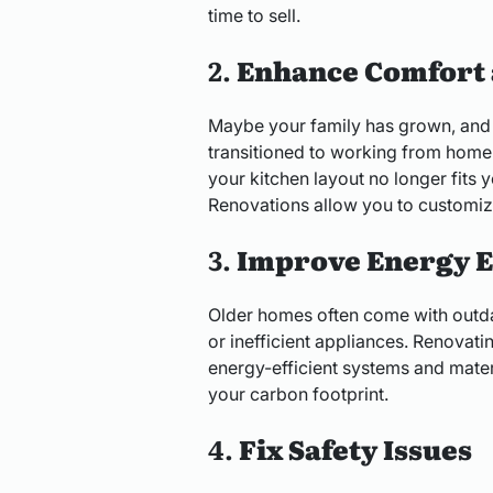
time to sell.
2.
Enhance Comfort 
Maybe your family has grown, and
transitioned to working from home
your kitchen layout no longer fits 
Renovations allow you to customize
3.
Improve Energy E
Older homes often come with outda
or inefficient appliances. Renovat
energy-efficient systems and materia
your carbon footprint.
4.
Fix Safety Issues