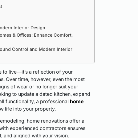
t
odern Interior Design
Homes & Offices: Enhance Comfort,
Sound Control and Modern Interior
to live—it’s a reflection of your
ions. Over time, however, even the most
gns of wear or no longer suit your
oking to update a dated kitchen, expand
ll functionality, a professional
home
 life into your property.
remodeling, home renovations offer a
 with experienced contractors ensures
t, and aligned with your vision.