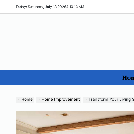
Skip
Today: Saturday, July 18 2026
4
:
10
:
14
AM
to
content
The
Ho
Imp
Hom
No
Home
Home Improvement
Transform Your Living S