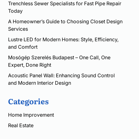
Trenchless Sewer Specialists for Fast Pipe Repair
Today
A Homeowner’s Guide to Choosing Closet Design
Services
Lustre LED for Modern Homes: Style, Efficiency,
and Comfort
Mosógép Szerelés Budapest – One Call, One
Expert, Done Right
Acoustic Panel Wall: Enhancing Sound Control
and Modern Interior Design
Categories
Home Improvement
Real Estate