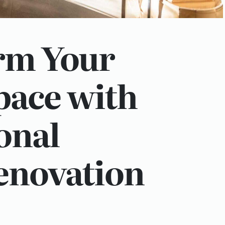
rm Your
pace with
onal
novation