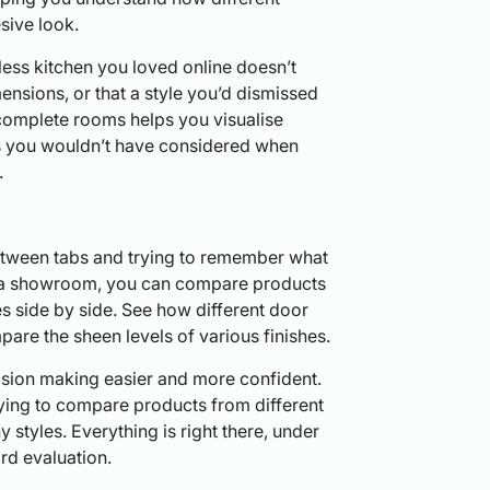
sive look.
less kitchen you loved online doesn’t
ensions, or that a style you’d dismissed
 complete rooms helps you visualise
as you wouldn’t have considered when
.
etween tabs and trying to remember what
In a showroom, you can compare products
s side by side. See how different door
pare the sheen levels of various finishes.
sion making easier and more confident.
ying to compare products from different
 styles. Everything is right there, under
ard evaluation.