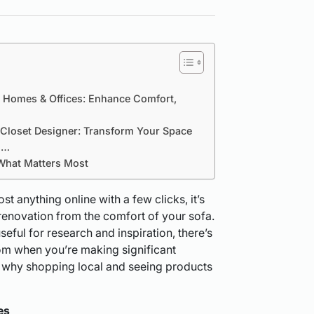
r Homes & Offices: Enhance Comfort,
a Closet Designer: Transform Your Space
i…
What Matters Most
t anything online with a few clicks, it’s
renovation from the comfort of your sofa.
seful for research and inspiration, there’s
oom when you’re making significant
 why shopping local and seeing products
es