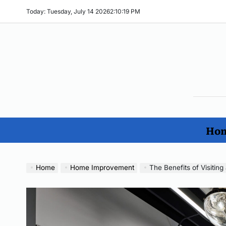
Skip
Today: Tuesday, July 14 2026
2
:
10
:
20
PM
to
content
The
Ho
Imp
Hom
No
Home
Home Improvement
The Benefits of Visiti