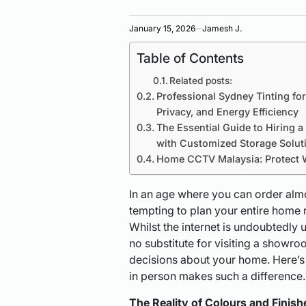
January 15, 2026
Jamesh J.
Table of Contents
Related posts:
Professional Sydney Tinting fo
Privacy, and Energy Efficiency
The Essential Guide to Hiring 
with Customized Storage Solut
Home CCTV Malaysia: Protect 
In an age where you can order almos
tempting to plan your entire home 
Whilst the internet is undoubtedly u
no substitute for visiting a showr
decisions about your home. Here’s
in person makes such a difference.
The Reality of Colours and Finish