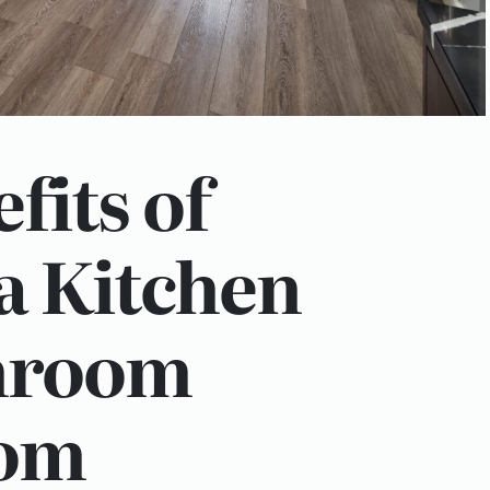
fits of
 a Kitchen
hroom
om