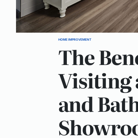
HOME IMPROVEMENT
POSTED
The Bene
IN
Visiting
and Bat
Showro