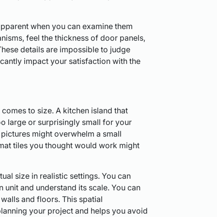
 apparent when you can examine them
nisms, feel the thickness of door panels,
 These details are impossible to judge
icantly impact your satisfaction with the
comes to size. A kitchen island that
o large or surprisingly small for your
n pictures might overwhelm a small
mat tiles you thought would work might
l size in realistic settings. You can
hen unit and understand its scale. You can
 walls and floors. This spatial
lanning your project and helps you avoid