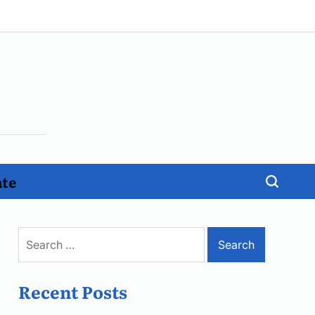
ate
Search
for:
Recent Posts