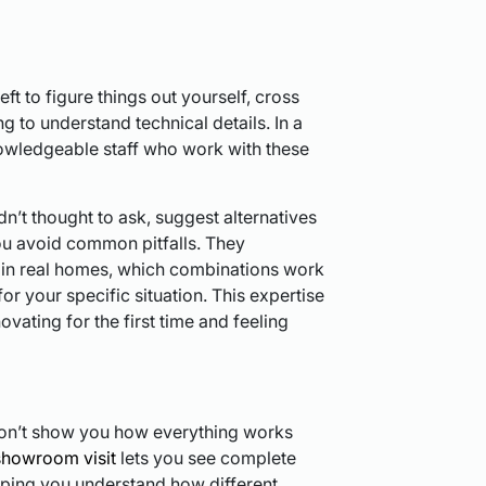
eft to figure things out yourself, cross
g to understand technical details. In a
wledgeable staff who work with these
’t thought to ask, suggest alternatives
ou avoid common pitfalls. They
in real homes, which combinations work
for your specific situation. This expertise
novating for the first time and feeling
don’t show you how everything works
showroom visit
lets you see complete
lping you understand how different