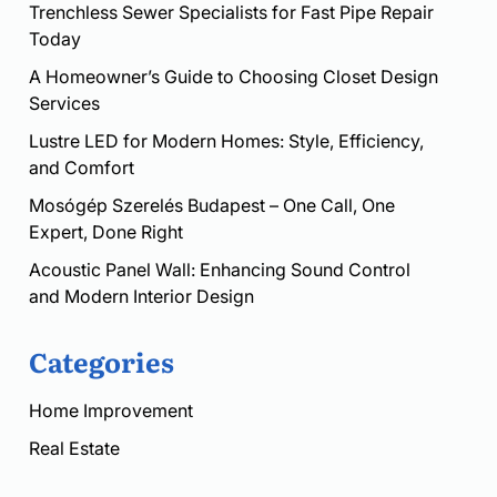
Trenchless Sewer Specialists for Fast Pipe Repair
Today
A Homeowner’s Guide to Choosing Closet Design
Services
Lustre LED for Modern Homes: Style, Efficiency,
and Comfort
Mosógép Szerelés Budapest – One Call, One
Expert, Done Right
Acoustic Panel Wall: Enhancing Sound Control
and Modern Interior Design
Categories
Home Improvement
Real Estate