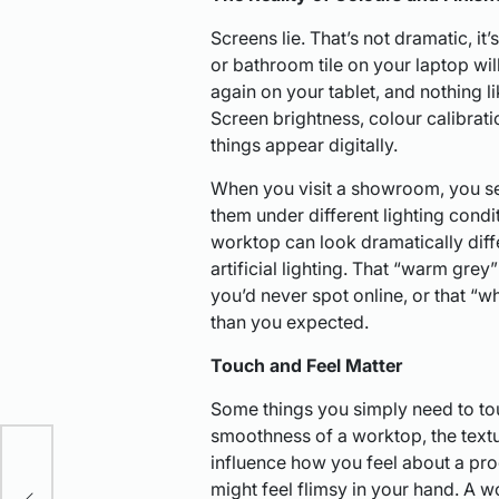
Screens lie. That’s not dramatic, it’
or bathroom tile on your laptop wil
again on your tablet, and nothing l
Screen brightness, colour calibratio
things appear digitally.
When you visit a showroom, you se
them under different lighting condi
worktop can look dramatically diff
artificial lighting. That “warm grey
you’d never spot online, or that “w
than you expected.
Touch and Feel Matter
Some things you simply need to to
nut
smoothness of a worktop, the textur
influence how you feel about a pro
might feel flimsy in your hand. A w