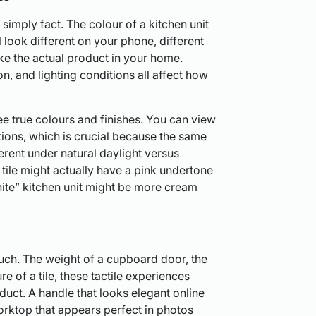
s simply fact. The colour of a kitchen unit
l look different on your phone, different
ike the actual product in your home.
n, and lighting conditions all affect how
e true colours and finishes. You can view
tions, which is crucial because the same
erent under natural daylight versus
” tile might actually have a pink undertone
hite” kitchen unit might be more cream
uch. The weight of a cupboard door, the
e of a tile, these tactile experiences
duct. A handle that looks elegant online
orktop that appears perfect in photos