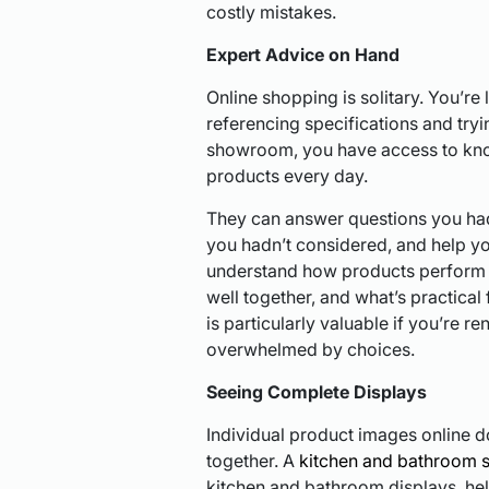
costly mistakes.
Expert Advice on Hand
Online shopping is solitary. You’re l
referencing specifications and tryin
showroom, you have access to kno
products every day.
They can answer questions you hadn
you hadn’t considered, and help y
understand how products perform 
well together, and what’s practical 
is particularly valuable if you’re re
overwhelmed by choices.
Seeing Complete Displays
Individual product images online 
together. A
kitchen and bathroom 
kitchen and bathroom displays, he