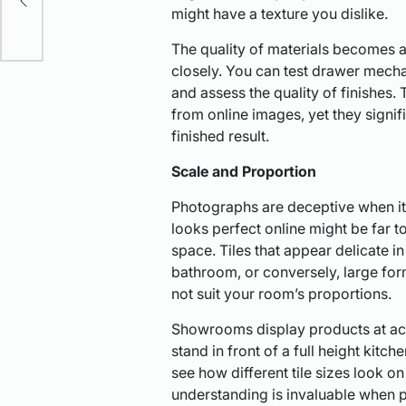
might have a texture you dislike.
The quality of materials becomes
closely. You can test drawer mecha
and assess the quality of finishes.
from online images, yet they signif
finished result.
Scale and Proportion
Photographs are deceptive when it 
looks perfect online might be far to
space. Tiles that appear delicate i
bathroom, or conversely, large for
not suit your room’s proportions.
Showrooms display products at actua
stand in front of a full height kitc
see how different tile sizes look on
understanding is invaluable when p