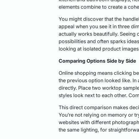
elements combine to create a cohe
You might discover that the handle
appeal when you see it in three dim
actually works beautifully. Seeing
possibilities and often sparks ide
looking at isolated product images
Comparing Options Side by Side
Online shopping means clicking b
the previous option looked like. 
directly. Place two worktop sample
styles look next to each other. Com
This direct comparison makes deci
You’re not relying on memory or tr
websites with different photography
the same lighting, for straightforw