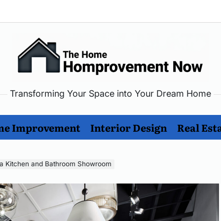
Transforming Your Space into Your Dream Home
me
rovement
e Improvement
Interior Design
Real Est
w
ng a Kitchen and Bathroom Showroom