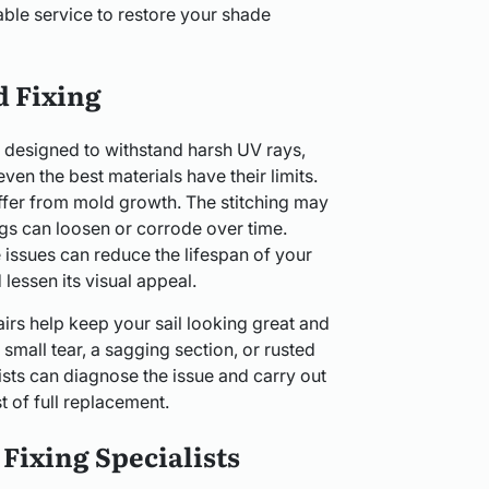
able service to restore your shade
d Fixing
 designed to withstand harsh UV rays,
ven the best materials have their limits.
suffer from mold growth. The stitching may
ngs can loosen or corrode over time.
issues can reduce the lifespan of your
lessen its visual appeal.
irs help keep your sail looking great and
 small tear, a sagging section, or rusted
lists can diagnose the issue and carry out
st of full replacement.
Fixing Specialists