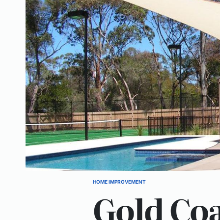
HOME IMPROVEMENT
POSTED
Gold Coa
IN