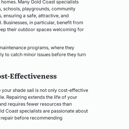
ust homes. Many Gold Coast specialists
s, schools, playgrounds, community
s, ensuring a safe, attractive, and
l. Businesses, in particular, benefit from
keep their outdoor spaces welcoming for
 maintenance programs, where they
lly to catch minor issues before they turn
st-Effectiveness
 your shade sail is not only cost-effective
e. Repairing extends the life of your
 and requires fewer resources than
d Coast specialists are passionate about
 to repair before recommending