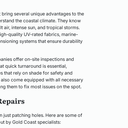
t bring several unique advantages to the
derstand the coastal climate. They know
t air, intense sun, and tropical storms.
h-quality UV-rated fabrics, marine-
tensioning systems that ensure durability
nies offer on-site inspections and
t quick turnaround is essential,
s that rely on shade for safety and
s also come equipped with all necessary
ng them to fix most issues on the spot.
Repairs
n just patching holes. Here are some of
t by Gold Coast specialists: