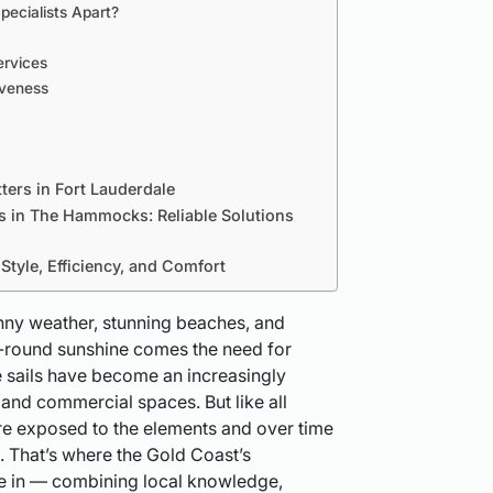
pecialists Apart?
ervices
iveness
ers in Fort Lauderdale
s in The Hammocks: Reliable Solutions
tyle, Efficiency, and Comfort
nny weather, stunning beaches, and
ar-round sunshine comes the need for
e sails have become an increasingly
 and commercial spaces. But like all
are exposed to the elements and over time
. That’s where the Gold Coast’s
ome in — combining local knowledge,