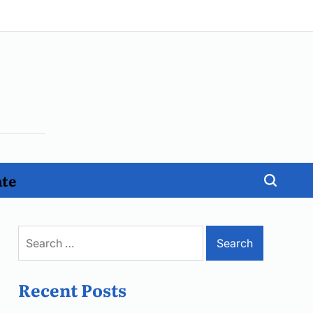
ate
Search
for:
Recent Posts