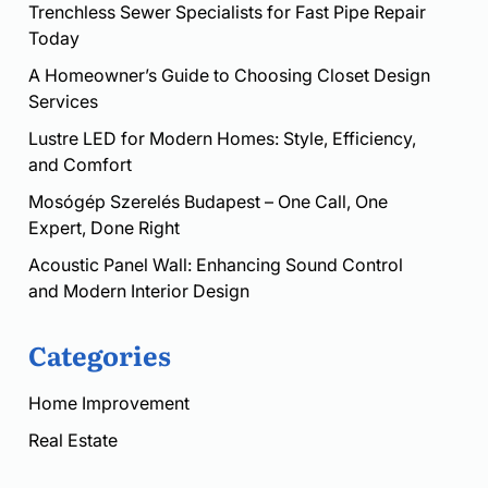
Trenchless Sewer Specialists for Fast Pipe Repair
Today
A Homeowner’s Guide to Choosing Closet Design
Services
Lustre LED for Modern Homes: Style, Efficiency,
and Comfort
Mosógép Szerelés Budapest – One Call, One
Expert, Done Right
Acoustic Panel Wall: Enhancing Sound Control
and Modern Interior Design
Categories
Home Improvement
Real Estate