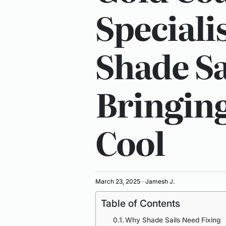
Specialis
Shade Sa
Bringing
Cool
March 23, 2025
Jamesh J.
Table of Contents
Why Shade Sails Need Fixing