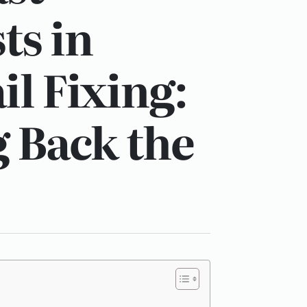
ts in
il Fixing:
 Back the