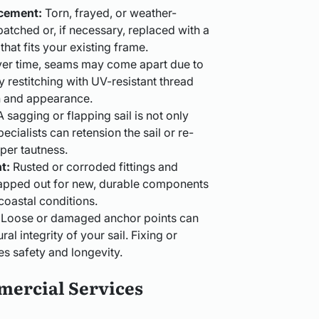
acement:
Torn, frayed, or weather-
atched or, if necessary, replaced with a
at fits your existing frame.
er time, seams may come apart due to
 restitching with UV-resistant thread
h and appearance.
 sagging or flapping sail is not only
ecialists can retension the sail or re-
oper tautness.
t:
Rusted or corroded fittings and
apped out for new, durable components
coastal conditions.
Loose or damaged anchor points can
l integrity of your sail. Fixing or
es safety and longevity.
mercial Services