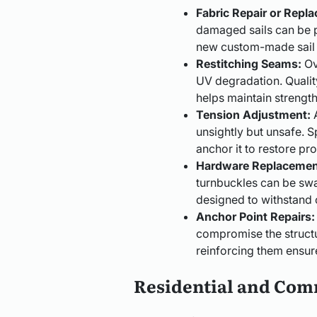
Fabric Repair or Repl
damaged sails can be p
new custom-made sail th
Restitching Seams:
Ov
UV degradation. Quality
helps maintain strengt
Tension Adjustment:
A
unsightly but unsafe. Sp
anchor it to restore pr
Hardware Replacemen
turnbuckles can be sw
designed to withstand 
Anchor Point Repairs:
compromise the structura
reinforcing them ensur
Residential and Com