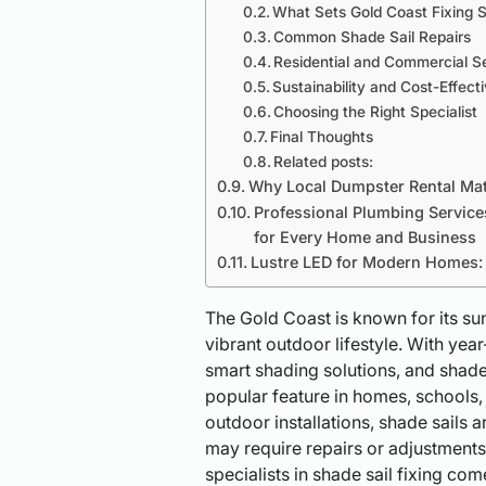
What Sets Gold Coast Fixing S
Common Shade Sail Repairs
Residential and Commercial S
Sustainability and Cost-Effect
Choosing the Right Specialist
Final Thoughts
Related posts:
Why Local Dumpster Rental Matt
Professional Plumbing Service
for Every Home and Business
Lustre LED for Modern Homes: S
The Gold Coast is known for its su
vibrant outdoor lifestyle. With ye
smart shading solutions, and shad
popular feature in homes, schools,
outdoor installations, shade sails 
may require repairs or adjustments
specialists in shade sail fixing c