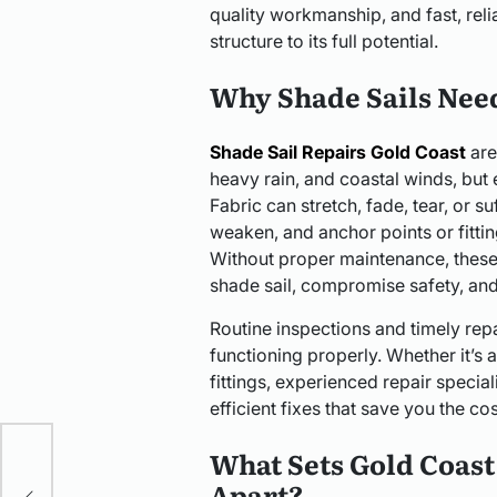
quality workmanship, and fast, reli
structure to its full potential.
Why Shade Sails Nee
Shade Sail Repairs Gold Coast
are
heavy rain, and coastal winds, but e
Fabric can stretch, fade, tear, or 
weaken, and anchor points or fitti
Without proper maintenance, these 
shade sail, compromise safety, and 
Routine inspections and timely repa
functioning properly. Whether it’s a
fittings, experienced repair specia
efficient fixes that save you the co
What Sets Gold Coast 
rn
Apart?