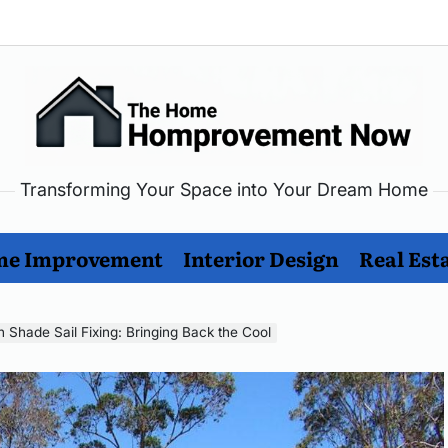
Transforming Your Space into Your Dream Home
me
rovement
e Improvement
Interior Design
Real Est
w
n Shade Sail Fixing: Bringing Back the Cool