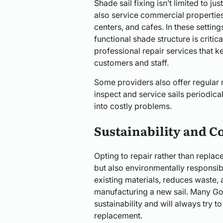
Shade sail fixing isn’t limited to j
also service commercial propertie
centers, and cafes. In these setting
functional shade structure is critica
professional repair services that 
customers and staff.
Some providers also offer regular
inspect and service sails periodica
into costly problems.
Sustainability and Co
Opting to repair rather than replace
but also environmentally responsibl
existing materials, reduces waste,
manufacturing a new sail. Many Gol
sustainability and will always try
replacement.