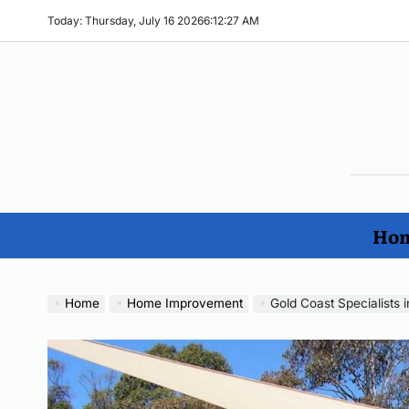
Skip
Today: Thursday, July 16 2026
6
:
12
:
28
AM
to
content
The
Ho
Imp
Hom
No
Home
Home Improvement
Gold Coast Specialists i