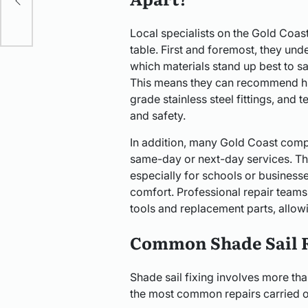
Local specialists on the Gold Coas
table. First and foremost, they un
which materials stand up best to sal
This means they can recommend hig
grade stainless steel fittings, and 
and safety.
In addition, many Gold Coast compa
same-day or next-day services. Tha
especially for schools or businesse
comfort. Professional repair team
tools and replacement parts, allowi
Common Shade Sail 
Shade sail fixing involves more tha
the most common repairs carried ou