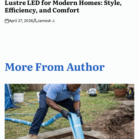
Lustre LED for Modern Homes: Style,
Efficiency, and Comfort
April 27, 2026
Jamesh J.
Posted
by
More From Author