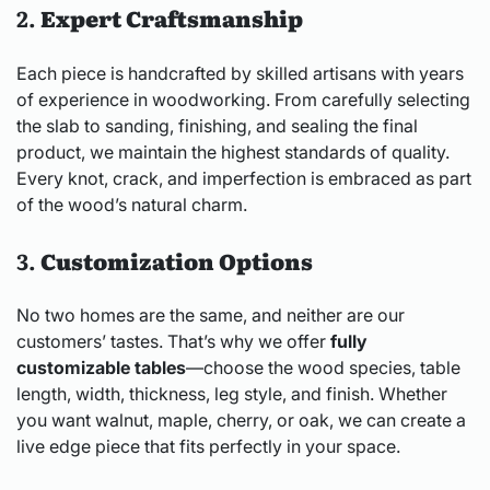
2.
Expert Craftsmanship
Each piece is handcrafted by skilled artisans with years
of experience in woodworking. From carefully selecting
the slab to sanding, finishing, and sealing the final
product, we maintain the highest standards of quality.
Every knot, crack, and imperfection is embraced as part
of the wood’s natural charm.
3.
Customization Options
No two homes are the same, and neither are our
customers’ tastes. That’s why we offer
fully
customizable tables
—choose the wood species, table
length, width, thickness, leg style, and finish. Whether
you want walnut, maple, cherry, or oak, we can create a
live edge piece that fits perfectly in your space.