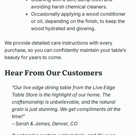
avoiding harsh chemical cleaners.
Occasionally applying a wood conditioner
or oil, depending on the finish, to keep the
wood hydrated and glowing.
We provide detailed care instructions with every
purchase, so you can confidently maintain your table’s
beauty for years to come.
Hear From Our Customers
“Our live edge dining table from the Live Edge
Table Store is the highlight of our home. The
craftsmanship is unbelievable, and the natural
grain is just stunning. We get compliments all the
time!”
– Sarah & James, Denver, CO