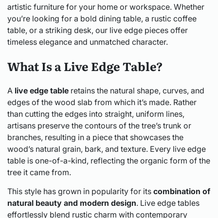
artistic furniture for your home or workspace. Whether
you’re looking for a bold dining table, a rustic coffee
table, or a striking desk, our live edge pieces offer
timeless elegance and unmatched character.
What Is a Live Edge Table?
A
live edge table
retains the natural shape, curves, and
edges of the wood slab from which it’s made. Rather
than cutting the edges into straight, uniform lines,
artisans preserve the contours of the tree’s trunk or
branches, resulting in a piece that showcases the
wood’s natural grain, bark, and texture. Every live edge
table is one-of-a-kind, reflecting the organic form of the
tree it came from.
This style has grown in popularity for its
combination of
natural beauty and modern design
. Live edge tables
effortlessly blend rustic charm with contemporary