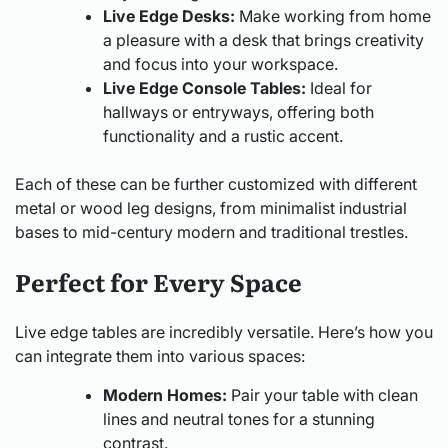
Live Edge Desks:
Make working from home
a pleasure with a desk that brings creativity
and focus into your workspace.
Live Edge Console Tables:
Ideal for
hallways or entryways, offering both
functionality and a rustic accent.
Each of these can be further customized with different
metal or wood leg designs, from minimalist industrial
bases to mid-century modern and traditional trestles.
Perfect for Every Space
Live edge tables are incredibly versatile. Here’s how you
can integrate them into various spaces:
Modern Homes:
Pair your table with clean
lines and neutral tones for a stunning
contrast.