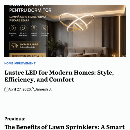
by
HOME IMPROVEMENT
POSTED
IN
Lustre LED for Modern Homes: Style,
Efficiency, and Comfort
April 27, 2026
Jamesh J.
Posted
by
Post
Previous:
navigation
The Benefits of Lawn Sprinklers: A Smart