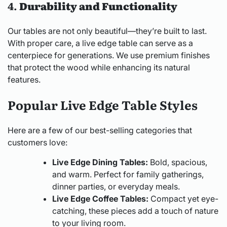
4.
Durability and Functionality
Our tables are not only beautiful—they’re built to last.
With proper care, a live edge table can serve as a
centerpiece for generations. We use premium finishes
that protect the wood while enhancing its natural
features.
Popular Live Edge Table Styles
Here are a few of our best-selling categories that
customers love:
Live Edge Dining Tables:
Bold, spacious,
and warm. Perfect for family gatherings,
dinner parties, or everyday meals.
Live Edge Coffee Tables:
Compact yet eye-
catching, these pieces add a touch of nature
to your living room.