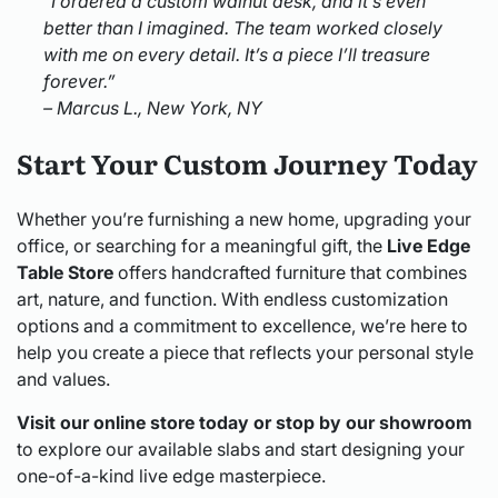
“I ordered a custom walnut desk, and it’s even
better than I imagined. The team worked closely
with me on every detail. It’s a piece I’ll treasure
forever.”
– Marcus L., New York, NY
Start Your Custom Journey Today
Whether you’re furnishing a new home, upgrading your
office, or searching for a meaningful gift, the
Live Edge
Table Store
offers handcrafted furniture that combines
art, nature, and function. With endless customization
options and a commitment to excellence, we’re here to
help you create a piece that reflects your personal style
and values.
Visit our online store today or stop by our showroom
to explore our available slabs and start designing your
one-of-a-kind live edge masterpiece.