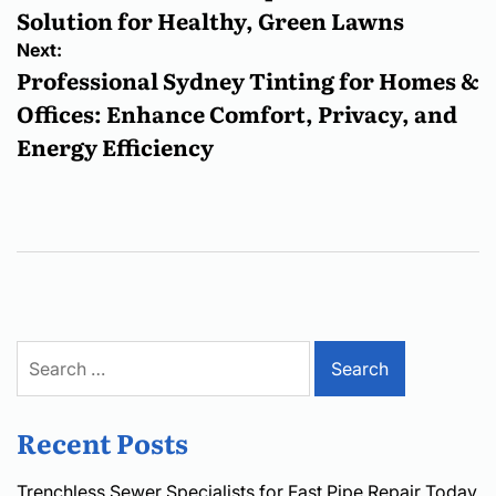
Solution for Healthy, Green Lawns
Next:
Professional Sydney Tinting for Homes &
Offices: Enhance Comfort, Privacy, and
Energy Efficiency
Search
for:
Recent Posts
Trenchless Sewer Specialists for Fast Pipe Repair Today