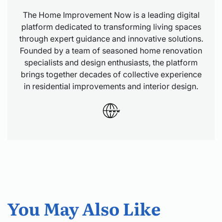
The Home Improvement Now is a leading digital
platform dedicated to transforming living spaces
through expert guidance and innovative solutions.
Founded by a team of seasoned home renovation
specialists and design enthusiasts, the platform
brings together decades of collective experience
in residential improvements and interior design.
You May Also Like