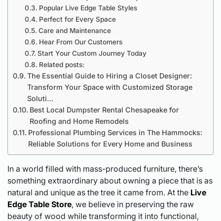
Popular Live Edge Table Styles
Perfect for Every Space
Care and Maintenance
Hear From Our Customers
Start Your Custom Journey Today
Related posts:
The Essential Guide to Hiring a Closet Designer:
Transform Your Space with Customized Storage
Soluti…
Best Local Dumpster Rental Chesapeake for
Roofing and Home Remodels
Professional Plumbing Services in The Hammocks:
Reliable Solutions for Every Home and Business
In a world filled with mass-produced furniture, there’s
something extraordinary about owning a piece that is as
natural and unique as the tree it came from. At the
Live
Edge Table Store
, we believe in preserving the raw
beauty of wood while transforming it into functional,