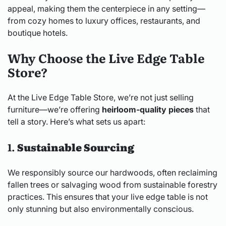
appeal, making them the centerpiece in any setting—
from cozy homes to luxury offices, restaurants, and
boutique hotels.
Why Choose the Live Edge Table
Store?
At the Live Edge Table Store, we’re not just selling
furniture—we’re offering
heirloom-quality pieces
that
tell a story. Here’s what sets us apart:
1.
Sustainable Sourcing
We responsibly source our hardwoods, often reclaiming
fallen trees or salvaging wood from sustainable forestry
practices. This ensures that your live edge table is not
only stunning but also environmentally conscious.