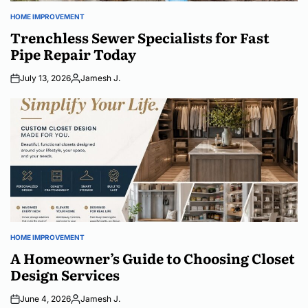
HOME IMPROVEMENT
POSTED
IN
Trenchless Sewer Specialists for Fast
Pipe Repair Today
July 13, 2026
Jamesh J.
Posted
by
HOME IMPROVEMENT
POSTED
IN
A Homeowner’s Guide to Choosing Closet
Design Services
June 4, 2026
Jamesh J.
Posted