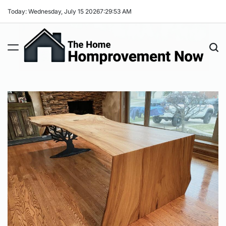
Skip
Today: Wednesday, July 15 2026
7
:
29
:
54
AM
to
content
The
Home
Improvement
Now