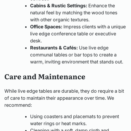
Cabins & Rustic Settings:
Enhance the
natural feel by matching the wood tones
with other organic textures.
Office Spaces:
Impress clients with a unique
live edge conference table or executive
desk.
Restaurants & Cafés:
Use live edge
communal tables or bar tops to create a
warm, inviting environment that stands out.
Care and Maintenance
While live edge tables are durable, they do require a bit
of care to maintain their appearance over time. We
recommend:
Using coasters and placemats to prevent
water rings or heat marks.
Cleaning with a soft, damp cloth and