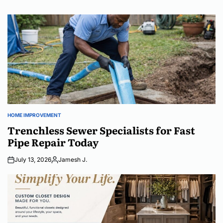
HOME IMPROVEMENT
POSTED
IN
Trenchless Sewer Specialists for Fast
Pipe Repair Today
July 13, 2026
Jamesh J.
Posted
by