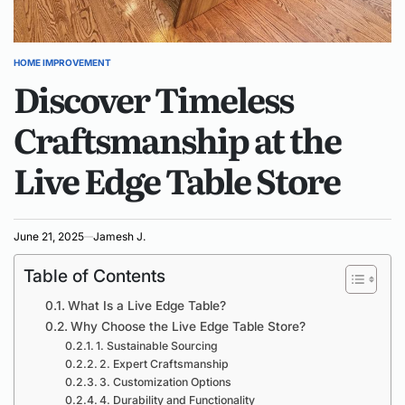
HOME IMPROVEMENT
POSTED
Discover Timeless
IN
Craftsmanship at the
Live Edge Table Store
June 21, 2025
Jamesh J.
Table of Contents
What Is a Live Edge Table?
Why Choose the Live Edge Table Store?
1. Sustainable Sourcing
2. Expert Craftsmanship
3. Customization Options
4. Durability and Functionality