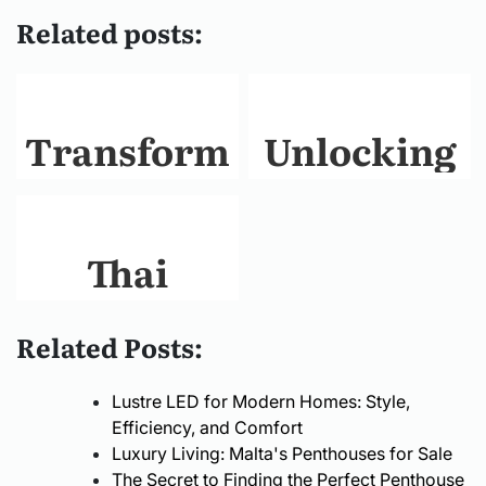
Related posts:
Transform
Unlocking
Your
Accessibility
Living
The
Thai
Space with
Comprehens
Traditional
Related Posts:
Professional
Guide to
Elements
Lustre LED for Modern Homes: Style,
Home
Portable
Meet
Efficiency, and Comfort
Luxury Living: Malta's Penthouses for Sale
Renovation
Wheelchair
The Secret to Finding the Perfect Penthouse