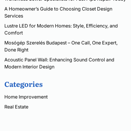
A Homeowner’s Guide to Choosing Closet Design
Services
Lustre LED for Modern Homes: Style, Efficiency, and
Comfort
Mosógép Szerelés Budapest – One Call, One Expert,
Done Right
Acoustic Panel Wall: Enhancing Sound Control and
Modern Interior Design
Categories
Home Improvement
Real Estate