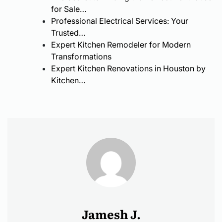
Modern
for Sale…
Services
Ramps
Interior
Professional Electrical Services: Your
Trusted…
Design
Expert Kitchen Remodeler for Modern
Transformations
Expert Kitchen Renovations in Houston by
Kitchen…
Jamesh J.