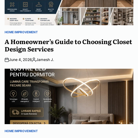
HOME IMPROVEMENT
POSTED
IN
A Homeowner’s Guide to Choosing Closet
Design Services
June 4, 2026
Jamesh J.
Posted
by
HOME IMPROVEMENT
POSTED
IN