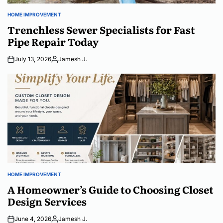
HOME IMPROVEMENT
POSTED
IN
Trenchless Sewer Specialists for Fast
Pipe Repair Today
July 13, 2026
Jamesh J.
Posted
by
HOME IMPROVEMENT
POSTED
IN
A Homeowner’s Guide to Choosing Closet
Design Services
June 4, 2026
Jamesh J.
Posted