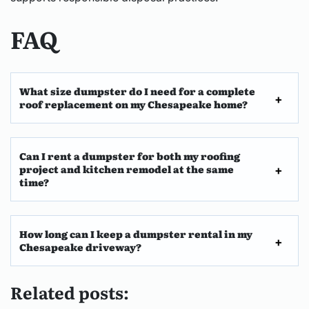
FAQ
What size dumpster do I need for a complete
roof replacement on my Chesapeake home?
Can I rent a dumpster for both my roofing
project and kitchen remodel at the same
time?
How long can I keep a dumpster rental in my
Chesapeake driveway?
Related posts: