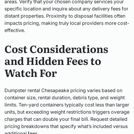
areas. Verify that your chosen company services your
specific location and inquire about any delivery fees for
distant properties. Proximity to disposal facilities often
impacts pricing, making truly local providers more cost-
effective.
Cost Considerations
and Hidden Fees to
Watch For
Dumpster rental Chesapeake pricing varies based on
container size, rental duration, debris type, and weight
limits. Ten-yard containers typically cost less than larger
units, but exceeding weight restrictions triggers overage
charges that can double your final bill. Request detailed
pricing breakdowns that specify what’s included versus
additional fees.