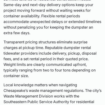
Same-day and next-day delivery options keep your
project moving forward without waiting weeks for
container availability. Flexible rental periods
accommodate unexpected delays or extended timelines
without penalizing you for keeping the dumpster an
extra few days.
Transparent pricing structures eliminate surprise
charges at pickup time. Reputable dumpster rental
tidewater providers include delivery, pickup, disposal
fees, and a set rental period in their quoted price.
Weight limits are clearly communicated upfront,
typically ranging from two to four tons depending on
container size.
Local knowledge matters when navigating
Chesapeake’s waste management regulations. The city’s
Waste Management Division works with the
Southeastern Public Service Authority for residential