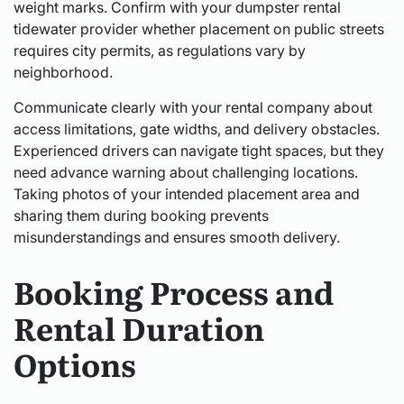
weight marks. Confirm with your dumpster rental
tidewater provider whether placement on public streets
requires city permits, as regulations vary by
neighborhood.
Communicate clearly with your rental company about
access limitations, gate widths, and delivery obstacles.
Experienced drivers can navigate tight spaces, but they
need advance warning about challenging locations.
Taking photos of your intended placement area and
sharing them during booking prevents
misunderstandings and ensures smooth delivery.
Booking Process and
Rental Duration
Options