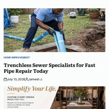
HOME IMPROVEMENT
POSTED
IN
Trenchless Sewer Specialists for Fast
Pipe Repair Today
July 13, 2026
Jamesh J.
Posted
by