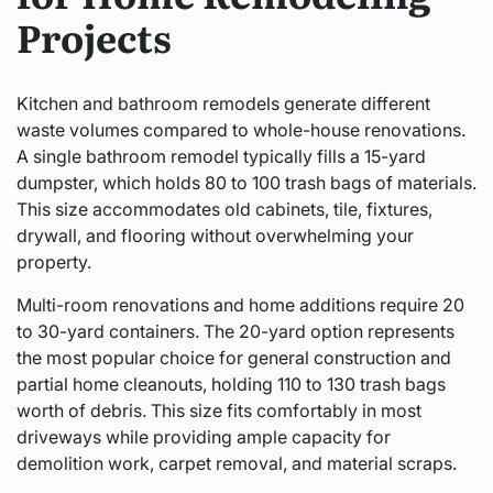
Projects
Kitchen and bathroom remodels generate different
waste volumes compared to whole-house renovations.
A single bathroom remodel typically fills a 15-yard
dumpster, which holds 80 to 100 trash bags of materials.
This size accommodates old cabinets, tile, fixtures,
drywall, and flooring without overwhelming your
property.
Multi-room renovations and home additions require 20
to 30-yard containers. The 20-yard option represents
the most popular choice for general construction and
partial home cleanouts, holding 110 to 130 trash bags
worth of debris. This size fits comfortably in most
driveways while providing ample capacity for
demolition work, carpet removal, and material scraps.