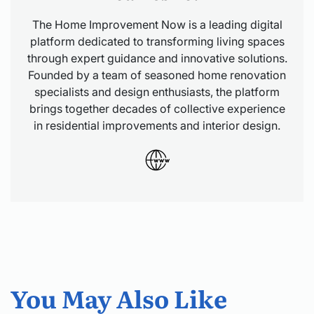
The Home Improvement Now is a leading digital
platform dedicated to transforming living spaces
through expert guidance and innovative solutions.
Founded by a team of seasoned home renovation
specialists and design enthusiasts, the platform
brings together decades of collective experience
in residential improvements and interior design.
You May Also Like