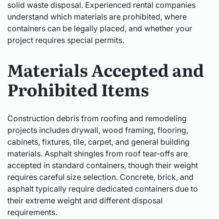
solid waste disposal. Experienced rental companies
understand which materials are prohibited, where
containers can be legally placed, and whether your
project requires special permits.
Materials Accepted and
Prohibited Items
Construction debris from roofing and remodeling
projects includes drywall, wood framing, flooring,
cabinets, fixtures, tile, carpet, and general building
materials. Asphalt shingles from roof tear-offs are
accepted in standard containers, though their weight
requires careful size selection. Concrete, brick, and
asphalt typically require dedicated containers due to
their extreme weight and different disposal
requirements.