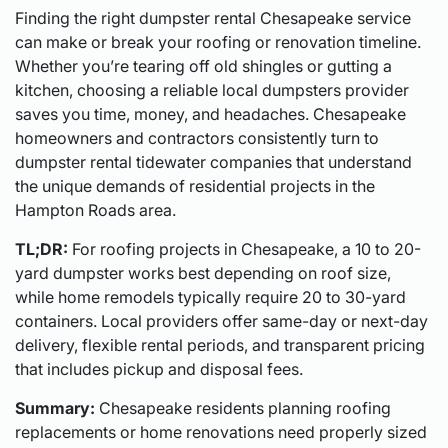
Finding the right dumpster rental Chesapeake service
can make or break your roofing or renovation timeline.
Whether you’re tearing off old shingles or gutting a
kitchen, choosing a reliable local dumpsters provider
saves you time, money, and headaches. Chesapeake
homeowners and contractors consistently turn to
dumpster rental tidewater companies that understand
the unique demands of residential projects in the
Hampton Roads area.
TL;DR:
For roofing projects in Chesapeake, a 10 to 20-
yard dumpster works best depending on roof size,
while home remodels typically require 20 to 30-yard
containers. Local providers offer same-day or next-day
delivery, flexible rental periods, and transparent pricing
that includes pickup and disposal fees.
Summary:
Chesapeake residents planning roofing
replacements or home renovations need properly sized