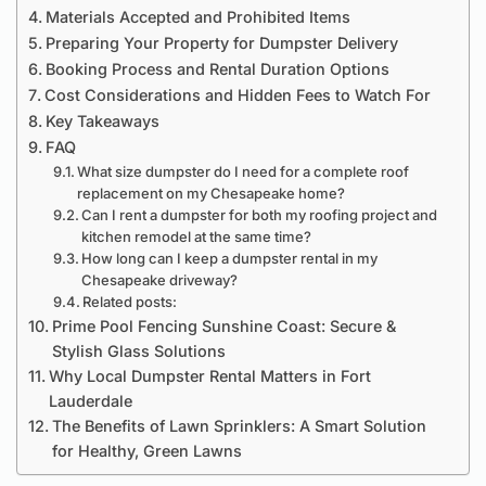
Materials Accepted and Prohibited Items
Preparing Your Property for Dumpster Delivery
Booking Process and Rental Duration Options
Cost Considerations and Hidden Fees to Watch For
Key Takeaways
FAQ
What size dumpster do I need for a complete roof
replacement on my Chesapeake home?
Can I rent a dumpster for both my roofing project and
kitchen remodel at the same time?
How long can I keep a dumpster rental in my
Chesapeake driveway?
Related posts:
Prime Pool Fencing Sunshine Coast: Secure &
Stylish Glass Solutions
Why Local Dumpster Rental Matters in Fort
Lauderdale
The Benefits of Lawn Sprinklers: A Smart Solution
for Healthy, Green Lawns