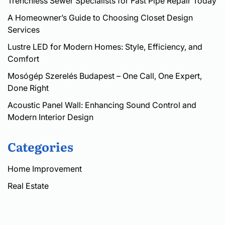
Trenchless Sewer Specialists for Fast Pipe Repair Today
A Homeowner’s Guide to Choosing Closet Design
Services
Lustre LED for Modern Homes: Style, Efficiency, and
Comfort
Mosógép Szerelés Budapest – One Call, One Expert,
Done Right
Acoustic Panel Wall: Enhancing Sound Control and
Modern Interior Design
Categories
Home Improvement
Real Estate