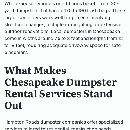
Whole-house remodels or additions benefit from 30-
yard dumpsters that handle 170 to 190 trash bags. These
larger containers work well for projects involving
structural changes, multiple room gutting, or extensive
outdoor renovations. Local dumpsters in Chesapeake
come in widths around 7.5 to 8 feet and lengths from 12
to 18 feet, requiring adequate driveway space for safe
placement.
What Makes
Chesapeake Dumpster
Rental Services Stand
Out
Hampton Roads dumpster companies offer specialized
services tailored to residential construction needs.