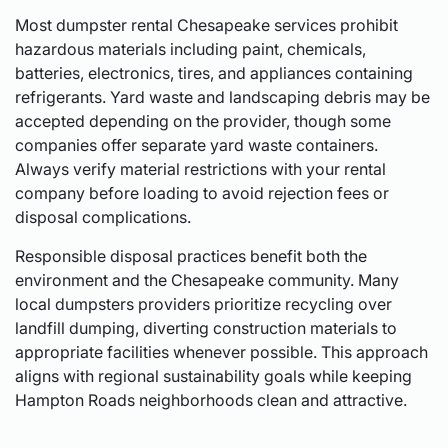
Most dumpster rental Chesapeake services prohibit
hazardous materials including paint, chemicals,
batteries, electronics, tires, and appliances containing
refrigerants. Yard waste and landscaping debris may be
accepted depending on the provider, though some
companies offer separate yard waste containers.
Always verify material restrictions with your rental
company before loading to avoid rejection fees or
disposal complications.
Responsible disposal practices benefit both the
environment and the Chesapeake community. Many
local dumpsters providers prioritize recycling over
landfill dumping, diverting construction materials to
appropriate facilities whenever possible. This approach
aligns with regional sustainability goals while keeping
Hampton Roads neighborhoods clean and attractive.