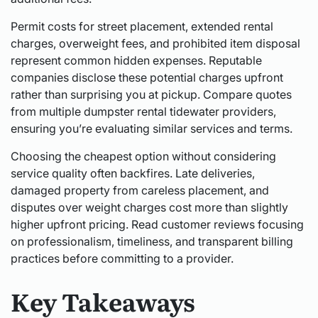
Permit costs for street placement, extended rental
charges, overweight fees, and prohibited item disposal
represent common hidden expenses. Reputable
companies disclose these potential charges upfront
rather than surprising you at pickup. Compare quotes
from multiple dumpster rental tidewater providers,
ensuring you’re evaluating similar services and terms.
Choosing the cheapest option without considering
service quality often backfires. Late deliveries,
damaged property from careless placement, and
disputes over weight charges cost more than slightly
higher upfront pricing. Read customer reviews focusing
on professionalism, timeliness, and transparent billing
practices before committing to a provider.
Key Takeaways