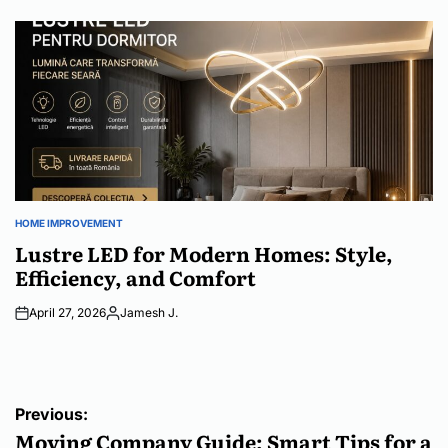
by
HOME IMPROVEMENT
POSTED
IN
Lustre LED for Modern Homes: Style,
Efficiency, and Comfort
April 27, 2026
Jamesh J.
Posted
by
Post
Previous:
navigation
Moving Company Guide: Smart Tips for a