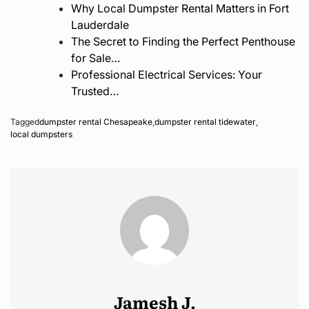
Why Local Dumpster Rental Matters in Fort
Know
Lauderdale
The Secret to Finding the Perfect Penthouse
for Sale…
Professional Electrical Services: Your
Trusted…
Tagged
dumpster rental Chesapeake
,
dumpster rental tidewater
,
local dumpsters
Jamesh J.