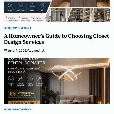
HOME IMPROVEMENT
POSTED
IN
A Homeowner’s Guide to Choosing Closet
Design Services
June 4, 2026
Jamesh J.
Posted
by
HOME IMPROVEMENT
POSTED