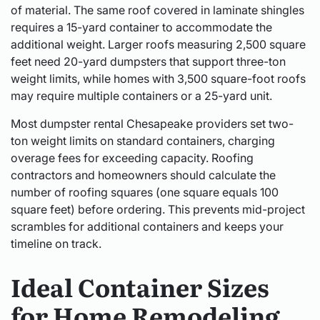
of material. The same roof covered in laminate shingles
requires a 15-yard container to accommodate the
additional weight. Larger roofs measuring 2,500 square
feet need 20-yard dumpsters that support three-ton
weight limits, while homes with 3,500 square-foot roofs
may require multiple containers or a 25-yard unit.
Most dumpster rental Chesapeake providers set two-
ton weight limits on standard containers, charging
overage fees for exceeding capacity. Roofing
contractors and homeowners should calculate the
number of roofing squares (one square equals 100
square feet) before ordering. This prevents mid-project
scrambles for additional containers and keeps your
timeline on track.
Ideal Container Sizes
for Home Remodeling