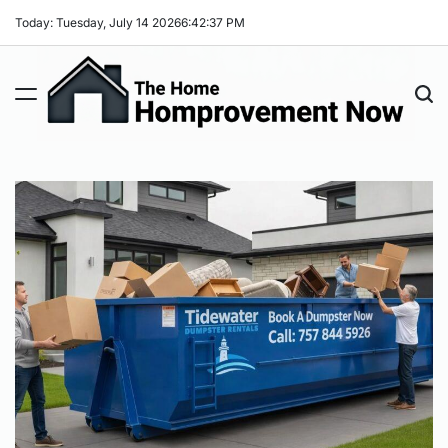
Skip
Today: Tuesday, July 14 2026
6
:
42
:
38
PM
to
content
The
Home
Improvement
Now