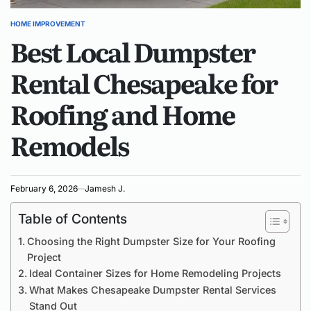
HOME IMPROVEMENT
POSTED
Best Local Dumpster
IN
Rental Chesapeake for
Roofing and Home
Remodels
February 6, 2026
Jamesh J.
Table of Contents
Choosing the Right Dumpster Size for Your Roofing
Project
Ideal Container Sizes for Home Remodeling Projects
What Makes Chesapeake Dumpster Rental Services
Stand Out