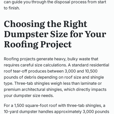
can guide you through the disposal process from start
to finish.
Choosing the Right
Dumpster Size for Your
Roofing Project
Roofing projects generate heavy, bulky waste that
requires careful size calculations. A standard residential
roof tear-off produces between 3,000 and 10,500
pounds of debris depending on roof size and shingle
type. Three-tab shingles weigh less than laminate or
premium architectural shingles, which directly impacts
your dumpster size needs.
For a 1,500 square-foot roof with three-tab shingles, a
10-yard dumpster handles approximately 3,000 pounds