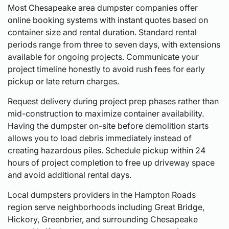
Most Chesapeake area dumpster companies offer
online booking systems with instant quotes based on
container size and rental duration. Standard rental
periods range from three to seven days, with extensions
available for ongoing projects. Communicate your
project timeline honestly to avoid rush fees for early
pickup or late return charges.
Request delivery during project prep phases rather than
mid-construction to maximize container availability.
Having the dumpster on-site before demolition starts
allows you to load debris immediately instead of
creating hazardous piles. Schedule pickup within 24
hours of project completion to free up driveway space
and avoid additional rental days.
Local dumpsters providers in the Hampton Roads
region serve neighborhoods including Great Bridge,
Hickory, Greenbrier, and surrounding Chesapeake