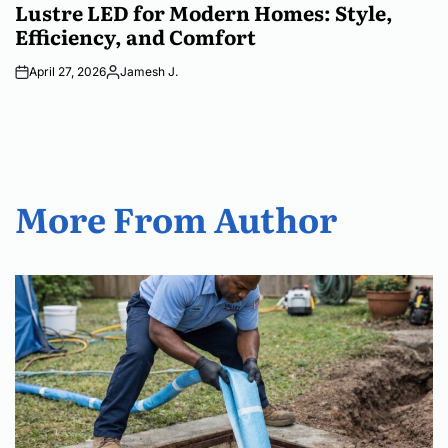
IN
Lustre LED for Modern Homes: Style,
Efficiency, and Comfort
April 27, 2026
Jamesh J.
Posted
by
More From Author