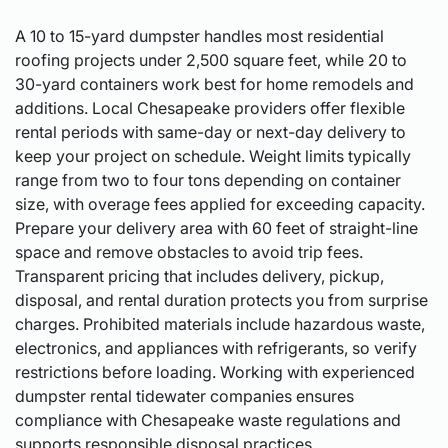
A 10 to 15-yard dumpster handles most residential
roofing projects under 2,500 square feet, while 20 to
30-yard containers work best for home remodels and
additions. Local Chesapeake providers offer flexible
rental periods with same-day or next-day delivery to
keep your project on schedule. Weight limits typically
range from two to four tons depending on container
size, with overage fees applied for exceeding capacity.
Prepare your delivery area with 60 feet of straight-line
space and remove obstacles to avoid trip fees.
Transparent pricing that includes delivery, pickup,
disposal, and rental duration protects you from surprise
charges. Prohibited materials include hazardous waste,
electronics, and appliances with refrigerants, so verify
restrictions before loading. Working with experienced
dumpster rental tidewater companies ensures
compliance with Chesapeake waste regulations and
supports responsible disposal practices.