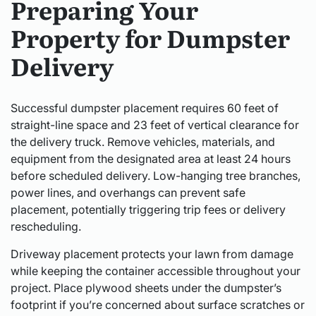
Preparing Your
Property for Dumpster
Delivery
Successful dumpster placement requires 60 feet of
straight-line space and 23 feet of vertical clearance for
the delivery truck. Remove vehicles, materials, and
equipment from the designated area at least 24 hours
before scheduled delivery. Low-hanging tree branches,
power lines, and overhangs can prevent safe
placement, potentially triggering trip fees or delivery
rescheduling.
Driveway placement protects your lawn from damage
while keeping the container accessible throughout your
project. Place plywood sheets under the dumpster’s
footprint if you’re concerned about surface scratches or