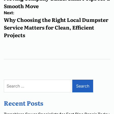
Smooth Move
Next:
Why Choosing the Right Local Dumpster
Service Matters for Clean, Efficient
Projects
Search
for:
Recent Posts