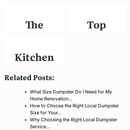
The
Top
Ultimate
Benefits of
Guide to
Installing
Kitchen
Choosing
Plantation
Remodel
Related Posts:
the Right
Shutters in
Cost
What Size Dumpster Do I Need for My
GarageDoorRepairInPar
Your
Guide:
Home Renovation…
How to Choose the Right Local Dumpster
Home
What You
Size for Your…
Why Choosing the Right Local Dumpster
Need to
Service…