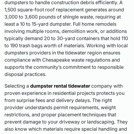
dumpsters to handle construction debris efficiently. A
1,500 square-foot roof replacement generates around
3,000 to 3,600 pounds of shingle waste, requiring at
least a 10 to 15-yard dumpster. Full home remodels
involving multiple rooms, demolition work, or additions
typically demand 20 to 30-yard containers that hold 110
to 190 trash bags worth of materials. Working with local
dumpsters providers in the tidewater region ensures
compliance with Chesapeake waste regulations and
supports the community’s commitment to responsible
disposal practices.
Selecting a
dumpster rental tidewater
company with
proven experience in residential projects protects you
from surprise fees and delivery delays. The right
provider understands permit requirements, weight
restrictions, and proper placement techniques that
prevent damage to your driveway or landscaping. They
also know which materials require special handling and