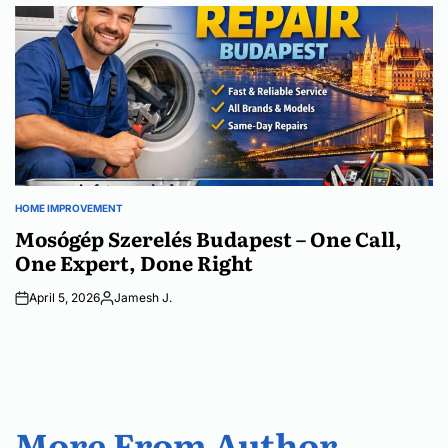
by
HOME IMPROVEMENT
POSTED
IN
Mosógép Szerelés Budapest – One Call,
One Expert, Done Right
April 5, 2026
Jamesh J.
Posted
by
More From Author