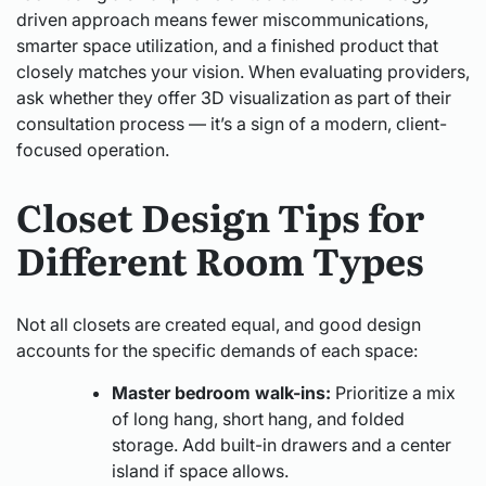
driven approach means fewer miscommunications,
smarter space utilization, and a finished product that
closely matches your vision. When evaluating providers,
ask whether they offer 3D visualization as part of their
consultation process — it’s a sign of a modern, client-
focused operation.
Closet Design Tips for
Different Room Types
Not all closets are created equal, and good design
accounts for the specific demands of each space:
Master bedroom walk-ins:
Prioritize a mix
of long hang, short hang, and folded
storage. Add built-in drawers and a center
island if space allows.