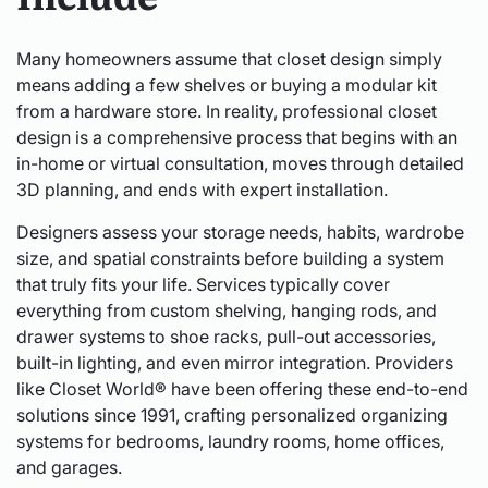
Many homeowners assume that closet design simply
means adding a few shelves or buying a modular kit
from a hardware store. In reality, professional closet
design is a comprehensive process that begins with an
in-home or virtual consultation, moves through detailed
3D planning, and ends with expert installation.
Designers assess your storage needs, habits, wardrobe
size, and spatial constraints before building a system
that truly fits your life. Services typically cover
everything from custom shelving, hanging rods, and
drawer systems to shoe racks, pull-out accessories,
built-in lighting, and even mirror integration. Providers
like Closet World® have been offering these end-to-end
solutions since 1991, crafting personalized organizing
systems for bedrooms, laundry rooms, home offices,
and garages.