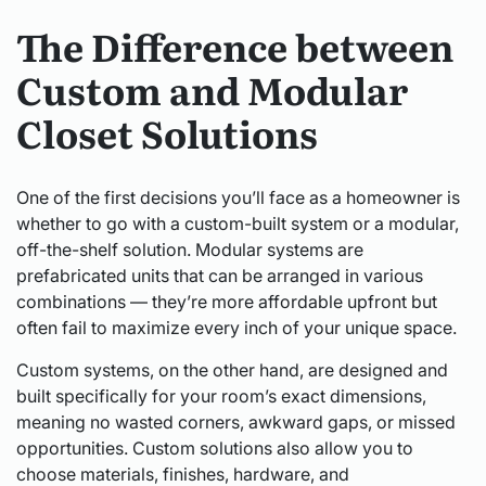
The Difference between
Custom and Modular
Closet Solutions
One of the first decisions you’ll face as a homeowner is
whether to go with a custom-built system or a modular,
off-the-shelf solution. Modular systems are
prefabricated units that can be arranged in various
combinations — they’re more affordable upfront but
often fail to maximize every inch of your unique space.
Custom systems, on the other hand, are designed and
built specifically for your room’s exact dimensions,
meaning no wasted corners, awkward gaps, or missed
opportunities. Custom solutions also allow you to
choose materials, finishes, hardware, and