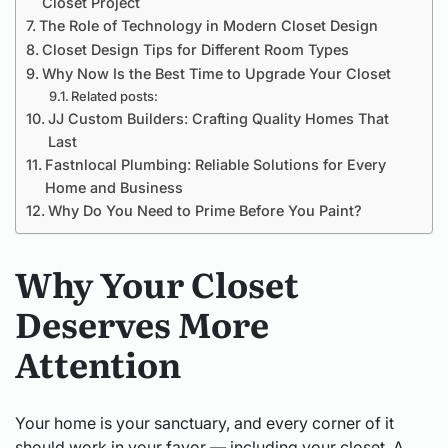
Closet Project
The Role of Technology in Modern Closet Design
Closet Design Tips for Different Room Types
Why Now Is the Best Time to Upgrade Your Closet
Related posts:
JJ Custom Builders: Crafting Quality Homes That
Last
Fastnlocal Plumbing: Reliable Solutions for Every
Home and Business
Why Do You Need to Prime Before You Paint?
Why Your Closet
Deserves More
Attention
Your home is your sanctuary, and every corner of it
should work in your favor — including your closet. A