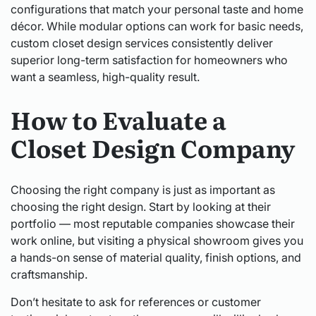
configurations that match your personal taste and home
décor. While modular options can work for basic needs,
custom closet design services consistently deliver
superior long-term satisfaction for homeowners who
want a seamless, high-quality result.
How to Evaluate a
Closet Design Company
Choosing the right company is just as important as
choosing the right design. Start by looking at their
portfolio — most reputable companies showcase their
work online, but visiting a physical showroom gives you
a hands-on sense of material quality, finish options, and
craftsmanship.
Don’t hesitate to ask for references or customer