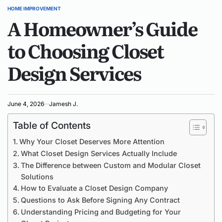
HOME IMPROVEMENT
POSTED
A Homeowner’s Guide
IN
to Choosing Closet
Design Services
June 4, 2026
Jamesh J.
Table of Contents
Why Your Closet Deserves More Attention
What Closet Design Services Actually Include
The Difference between Custom and Modular Closet
Solutions
How to Evaluate a Closet Design Company
Questions to Ask Before Signing Any Contract
Understanding Pricing and Budgeting for Your