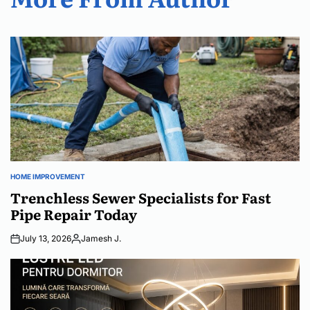
HOME IMPROVEMENT
POSTED
IN
Trenchless Sewer Specialists for Fast
Pipe Repair Today
July 13, 2026
Jamesh J.
Posted
by