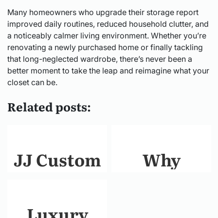
Many homeowners who upgrade their storage report
improved daily routines, reduced household clutter, and
a noticeably calmer living environment. Whether you’re
renovating a newly purchased home or finally tackling
that long-neglected wardrobe, there’s never been a
better moment to take the leap and reimagine what your
closet can be.
Related posts:
JJ Custom
Why
Builders:
Choosing
Crafting
the Right
Luxury