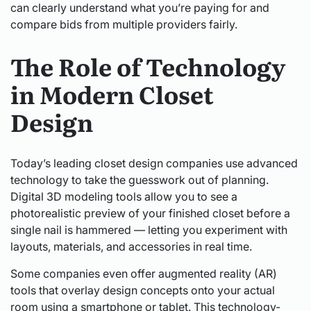
can clearly understand what you’re paying for and
compare bids from multiple providers fairly.
The Role of Technology
in Modern Closet
Design
Today’s leading closet design companies use advanced
technology to take the guesswork out of planning.
Digital 3D modeling tools allow you to see a
photorealistic preview of your finished closet before a
single nail is hammered — letting you experiment with
layouts, materials, and accessories in real time.
Some companies even offer augmented reality (AR)
tools that overlay design concepts onto your actual
room using a smartphone or tablet. This technology-