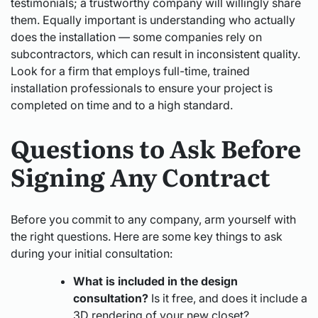
testimonials; a trustworthy company will willingly share
them. Equally important is understanding who actually
does the installation — some companies rely on
subcontractors, which can result in inconsistent quality.
Look for a firm that employs full-time, trained
installation professionals to ensure your project is
completed on time and to a high standard.
Questions to Ask Before
Signing Any Contract
Before you commit to any company, arm yourself with
the right questions. Here are some key things to ask
during your initial consultation:
What is included in the design
consultation?
Is it free, and does it include a
3D rendering of your new closet?