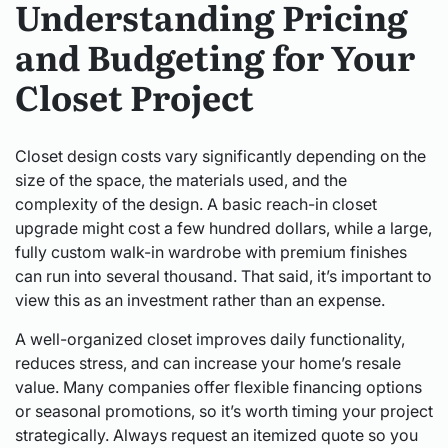
Understanding Pricing
and Budgeting for Your
Closet Project
Closet design costs vary significantly depending on the
size of the space, the materials used, and the
complexity of the design. A basic reach-in closet
upgrade might cost a few hundred dollars, while a large,
fully custom walk-in wardrobe with premium finishes
can run into several thousand. That said, it’s important to
view this as an investment rather than an expense.
A well-organized closet improves daily functionality,
reduces stress, and can increase your home’s resale
value. Many companies offer flexible financing options
or seasonal promotions, so it’s worth timing your project
strategically. Always request an itemized quote so you