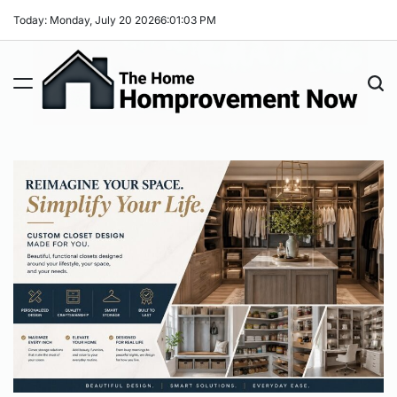
Skip
Today: Monday, July 20 2026
6
:
01
:
04
PM
to
content
The
Home
Improvement
Now