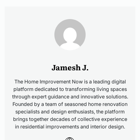
Jamesh J.
The Home Improvement Now is a leading digital
platform dedicated to transforming living spaces
through expert guidance and innovative solutions.
Founded by a team of seasoned home renovation
specialists and design enthusiasts, the platform
brings together decades of collective experience
in residential improvements and interior design.