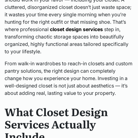
cluttered, disorganized closet doesn’t just waste space;
it wastes your time every single morning when you’re
hunting for the right outfit or that missing shoe. That’s
where professional
closet design services
step in,
transforming chaotic storage spaces into beautifully
organized, highly functional areas tailored specifically
to your lifestyle.
From walk-in wardrobes to reach-in closets and custom
pantry solutions, the right design can completely
change how you experience your home. Investing in a
well-designed closet is not just about aesthetics — it’s
about adding real, lasting value to your property.
What Closet Design
Services Actually
Include