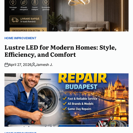
HOME IMPROVEMENT
POSTED
IN
Lustre LED for Modern Homes: Style,
Efficiency, and Comfort
April 27, 2026
Jamesh J.
Posted
by