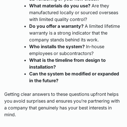
What materials do you use?
Are they
manufactured locally or sourced overseas
with limited quality control?
Do you offer a warranty?
A limited lifetime
warranty is a strong indicator that the
company stands behind its work.
Who installs the system?
In-house
employees or subcontractors?
What is the timeline from design to
installation?
Can the system be modified or expanded
in the future?
Getting clear answers to these questions upfront helps
you avoid surprises and ensures you’re partnering with
a company that genuinely has your best interests in
mind.