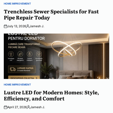
HOME IMPROVEMENT
POSTED
IN
Trenchless Sewer Specialists for Fast
Pipe Repair Today
July 13, 2026
Jamesh J.
Posted
by
HOME IMPROVEMENT
POSTED
IN
Lustre LED for Modern Homes: Style,
Efficiency, and Comfort
April 27, 2026
Jamesh J.
Posted