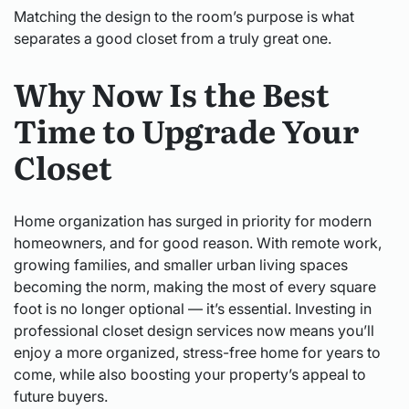
Matching the design to the room’s purpose is what
separates a good closet from a truly great one.
Why Now Is the Best
Time to Upgrade Your
Closet
Home organization has surged in priority for modern
homeowners, and for good reason. With remote work,
growing families, and smaller urban living spaces
becoming the norm, making the most of every square
foot is no longer optional — it’s essential. Investing in
professional closet design services now means you’ll
enjoy a more organized, stress-free home for years to
come, while also boosting your property’s appeal to
future buyers.