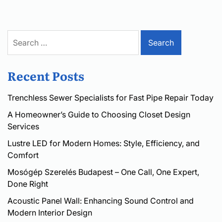
Search
for:
Recent Posts
Trenchless Sewer Specialists for Fast Pipe Repair Today
A Homeowner’s Guide to Choosing Closet Design
Services
Lustre LED for Modern Homes: Style, Efficiency, and
Comfort
Mosógép Szerelés Budapest – One Call, One Expert,
Done Right
Acoustic Panel Wall: Enhancing Sound Control and
Modern Interior Design