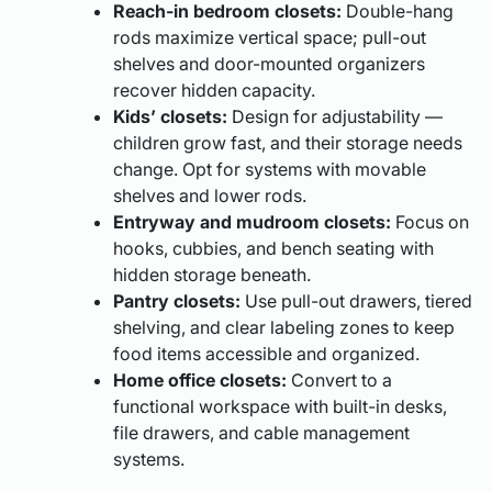
Reach-in bedroom closets:
Double-hang
rods maximize vertical space; pull-out
shelves and door-mounted organizers
recover hidden capacity.
Kids’ closets:
Design for adjustability —
children grow fast, and their storage needs
change. Opt for systems with movable
shelves and lower rods.
Entryway and mudroom closets:
Focus on
hooks, cubbies, and bench seating with
hidden storage beneath.
Pantry closets:
Use pull-out drawers, tiered
shelving, and clear labeling zones to keep
food items accessible and organized.
Home office closets:
Convert to a
functional workspace with built-in desks,
file drawers, and cable management
systems.