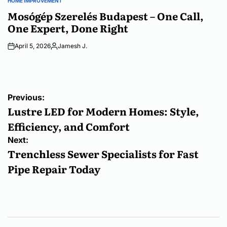
HOME IMPROVEMENT
POSTED
IN
Mosógép Szerelés Budapest – One Call,
One Expert, Done Right
April 5, 2026
Jamesh J.
Posted
by
Post
Previous:
navigation
Lustre LED for Modern Homes: Style,
Efficiency, and Comfort
Next:
Trenchless Sewer Specialists for Fast
Pipe Repair Today