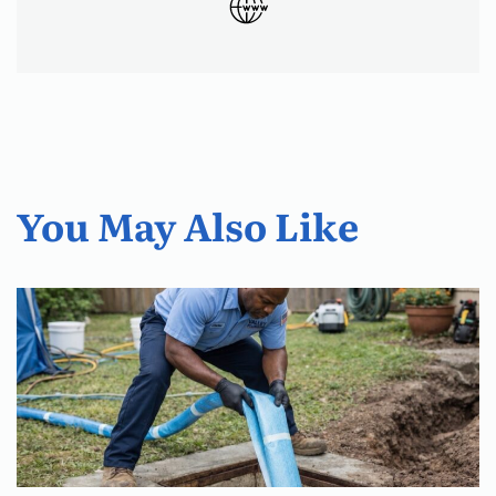
You May Also Like