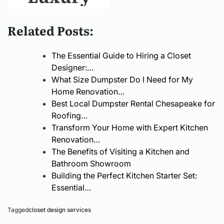
Quality
Local
and
Related Posts:
Homes
Dumpster
Affordable
The Essential Guide to Hiring a Closet
That Last
Service
Malta
Designer:…
What Size Dumpster Do I Need for My
Matters
Properties
Home Renovation…
Best Local Dumpster Rental Chesapeake for
for Clean,
for Sale: A
Roofing…
Transform Your Home with Expert Kitchen
Efficient
Complete
Renovation…
The Benefits of Visiting a Kitchen and
Projects
Guide for
Bathroom Showroom
Building the Perfect Kitchen Starter Set:
Essential…
Buyers and
Tagged
closet design services
Investors